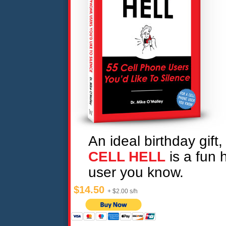
An ideal birthday gift,
CELL HELL
is a fun h
user you know.
$14.50
+ $2.00 s/h