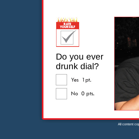
Do you ever
drunk dial?
All content c