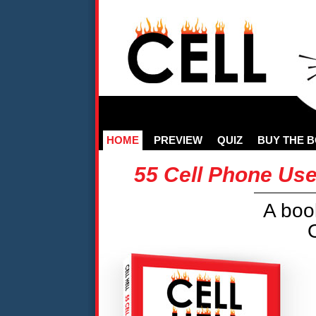
HOME
PREVIEW
QUIZ
BUY THE 
55 Cell Phone Use
A boo